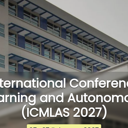
ternational Conferen
arning and Autonom
(ICMLAS 2027)