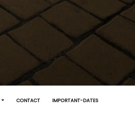
R
CONTACT
IMPORTANT-DATES