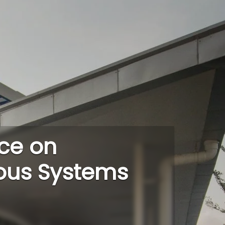
ce on
ous Systems