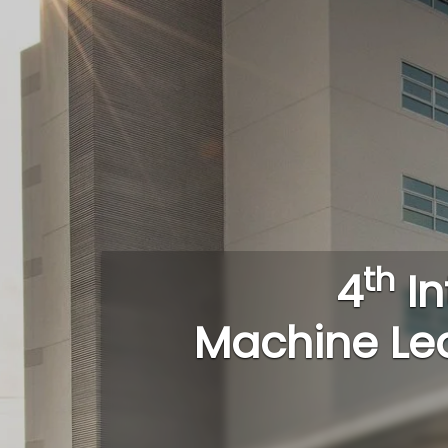
th
4
In
Machine Le