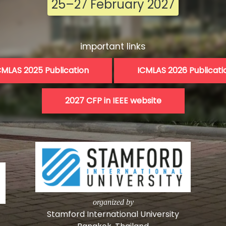
25–27 February 2027
important links
CMLAS 2025 Publication
ICMLAS 2026 Publicati
organized by
Stamford International University
Bangkok, Thailand