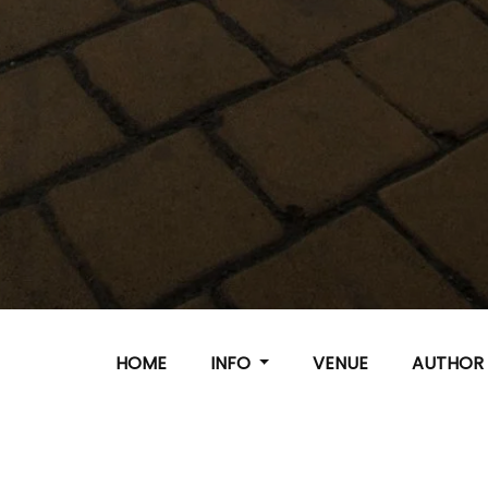
HOME
INFO
VENUE
AUTHO
Important - Dates